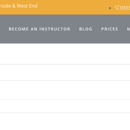
thside & West End
0333
BECOME AN INSTRUCTOR
BLOG
PRICES