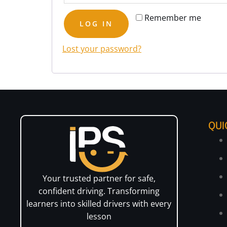
Remember me
LOG IN
Lost your password?
QUI
Your trusted partner for safe,
confident driving. Transforming
learners into skilled drivers with every
lesson