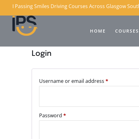
I Passing Smiles Driving Courses Across Glasgow Sou
HOME
COURSES
Login
Username or email address
*
Password
*