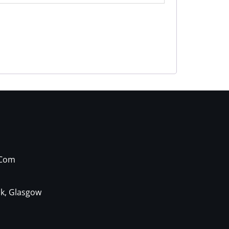
.com
ck, Glasgow