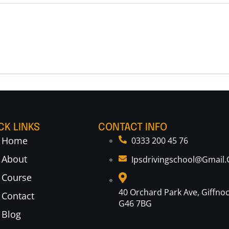
CK LINKS
CONTACT INFO
Home
0333 200 45 76
About
Ipsdrivingschool@gmail
Course
40 Orchard Park Ave, Giffno
Contact
G46 7BG
Blog
Optimized by Seraphinite Accelerator