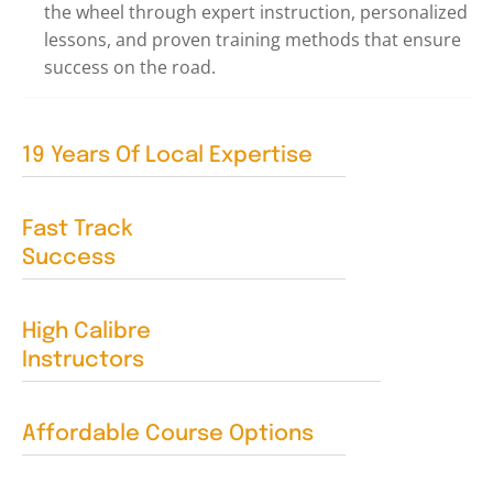
the wheel through expert instruction, personalized
lessons, and proven training methods that ensure
success on the road.
19 Years Of Local Expertise
Fast Track
Success
High Calibre
Instructors
Affordable Course Options