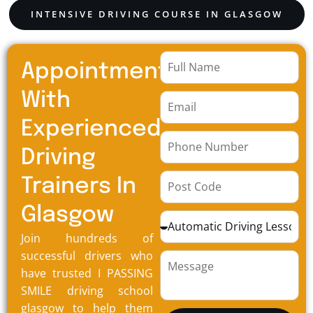
INTENSIVE DRIVING COURSE IN GLASGOW
Appointment
With
Experienced
Driving
Trainers In
Glasgow
Join hundreds of
successful drivers who
have trusted I PASSING
SMILE driving school
glasgow to help them