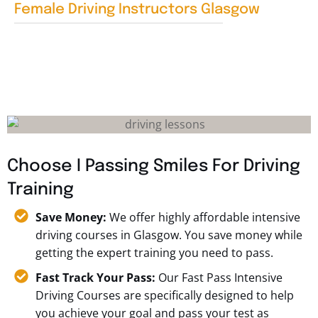
Female Driving Instructors Glasgow
Choose I Passing Smiles For Driving
Training
Save Money:
We offer highly affordable intensive
driving courses in Glasgow. You save money while
getting the expert training you need to pass.
Fast Track Your Pass:
Our Fast Pass Intensive
Driving Courses are specifically designed to help
you achieve your goal and pass your test as