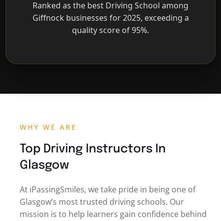
Ranked as the best Driving School among
Giffnock businesses for 2025, exceeding a
quality score of 95%.
WHY WE ARE
Top Driving Instructors In
Glasgow
At iPassingSmiles, we take pride in being one of
Glasgow’s most trusted driving schools. Our
mission is to help learners gain confidence behind