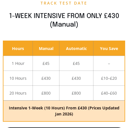
TRACK TEST DATE
1-WEEK INTENSIVE FROM ONLY £430
(Manual)
Hours
Manual
Automatic
You Save
1 Hour
£45
£45
–
10 Hours
£430
£430
£10–£20
20 Hours
£800
£800
£40–£60
Intensive 1-Week (10 Hours) From £430 (Prices Updated
Jan 2026)