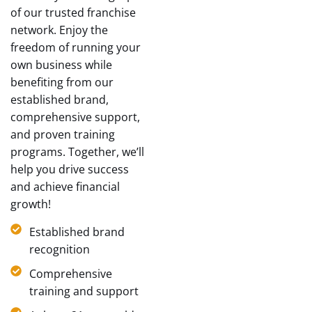
of our trusted franchise
network. Enjoy the
freedom of running your
own business while
benefiting from our
established brand,
comprehensive support,
and proven training
programs. Together, we’ll
help you drive success
and achieve financial
growth!
Established brand
recognition
Comprehensive
training and support