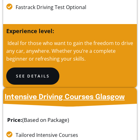
Fastrack Driving Test Optional
Experience level:
Ideal for those who want to gain the freedom to drive
any car, anywhere. Whether you’re a complete
beginner or refreshing your skills.
SEE DETAILS
Intensive Driving Courses Glasgow
Price:
(Based on Package)
Tailored Intensive Courses