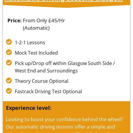
Price:
From Only
£45/Hr
(Automatic)
1-2-1 Lessons
Mock Test Included
Pick up/Drop off within Glasgow South Side /
West End and Surroundings
Theory Course Optional
Fastrack Driving Test Optional
Experience level:
Looking to boost your confidence behind the wheel?
Our automatic driving lessons offer a simple and