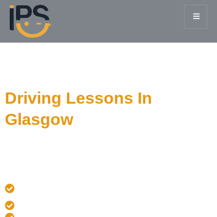
I Passing Smiles
Driving Lessons In
Glasgow
Our courses cut out the long waiting times so you can
get qualified and on the road in just 1 to 4 weeks.
Manual or Automatic Driving lessons From Only £45/hr
• • Free Pickup Glasgow & Surroundings
✅ DVSA Approved
⭐ 5-Star Rated