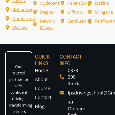
Paisley
Clydebank
HelensBurgh
Erskine
Bishopbriggs
Stepps
Giffnock
Milngavie
Dumbarton
Newton
Cambuslang
Renfrewsh
Wishaw
Mearns
QUICK
CONTACT
LINKS
INFO
Your
Home
0333
trusted
200
About
partner for
45 76
safe,
Course
confident
Ipsdrivingschool@gm
Contact
driving.
40
Transforming
Blog
Orchard
learners
Park