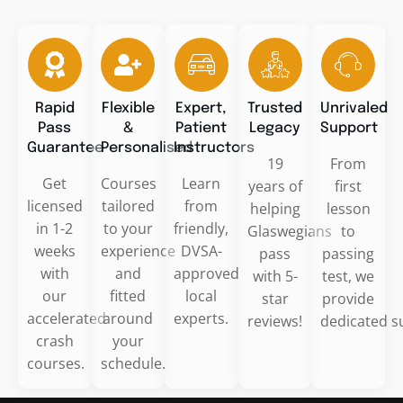
Rapid
Flexible
Expert,
Trusted
Unrivaled
Pass
&
Patient
Legacy
Support
Guarantee
Personalised
Instructors
19
From
Get
Courses
Learn
years of
first
licensed
tailored
from
helping
lesson
in 1-2
to your
friendly,
Glaswegians
to
weeks
experience
DVSA-
pass
passing
with
and
approved
with 5-
test, we
our
fitted
local
star
provide
accelerated
around
experts.
reviews!
dedicated s
crash
your
courses.
schedule.