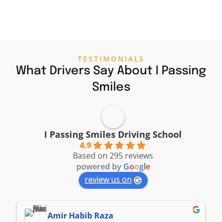
TESTIMONIALS
What Drivers Say About I Passing
Smiles
I Passing Smiles Driving School
4.9
Based on 295 reviews
powered by
G
o
o
g
l
e
review us on
Amir Habib Raza