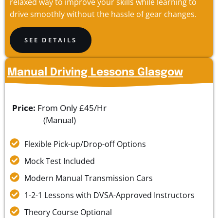
relaxed way to improve your skills while learning to
drive smoothly without the hassle of gear changes.
SEE DETAILS
Manual Driving Lessons Glasgow
Price:
From Only £45/Hr
(Manual)
Flexible Pick-up/Drop-off Options
Mock Test Included
Modern Manual Transmission Cars
1-2-1 Lessons with DVSA-Approved Instructors
Theory Course Optional