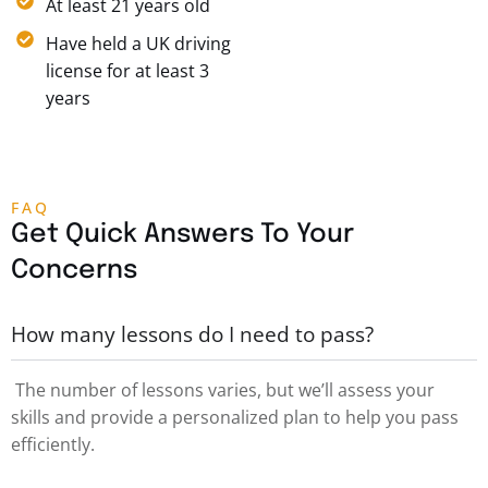
At least 21 years old
Have held a UK driving
license for at least 3
years
FAQ
Get Quick Answers To Your
Concerns
How many lessons do I need to pass?
The number of lessons varies, but we’ll assess your
skills and provide a personalized plan to help you pass
efficiently.