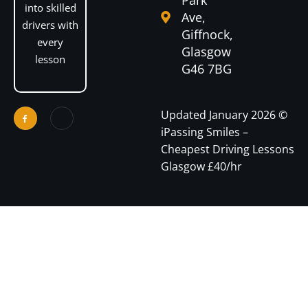
into skilled
Ave,
drivers with
Giffnock,
every
Glasgow
lesson
G46 7BG
Optimized by Seraphinite Accelerator
Turns on site high speed to be attractive for people and search engines.
Updated January 2026 ©
iPassing Smiles –
Cheapest Driving Lessons
Glasgow £40/hr