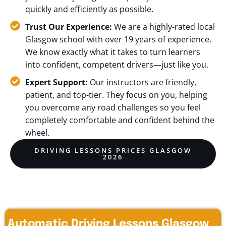
quickly and efficiently as possible.
Trust Our Experience:
We are a highly-rated local
Glasgow school with over 19 years of experience.
We know exactly what it takes to turn learners
into confident, competent drivers—just like you.
Expert Support:
Our instructors are friendly,
patient, and top-tier. They focus on you, helping
you overcome any road challenges so you feel
completely comfortable and confident behind the
wheel.
DRIVING LESSONS PRICES GLASGOW
2026
Automatic Driving Lessons Glasgow