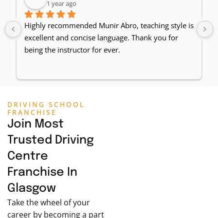
1 year ago
Highly recommended Munir Abro, teaching style is 
excellent and concise language. Thank you for 
being the instructor for ever.
DRIVING SCHOOL
FRANCHISE
Join Most
Trusted Driving
Centre
Franchise In
Glasgow
Take the wheel of your
career by becoming a part