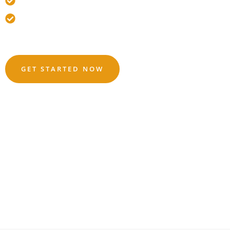
🛡️ Fully Insured
😊 Nervous Drivers Welcome
Based On 421
Reviews
GET STARTED NOW