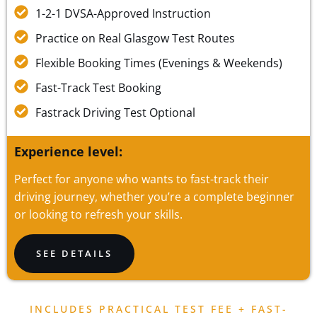
1-2-1 DVSA-Approved Instruction
Practice on Real Glasgow Test Routes
Flexible Booking Times (Evenings & Weekends)
Fast-Track Test Booking
Fastrack Driving Test Optional
Experience level:
Perfect for anyone who wants to fast-track their
driving journey, whether you’re a complete beginner
or looking to refresh your skills.
SEE DETAILS
INCLUDES PRACTICAL TEST FEE + FAST-