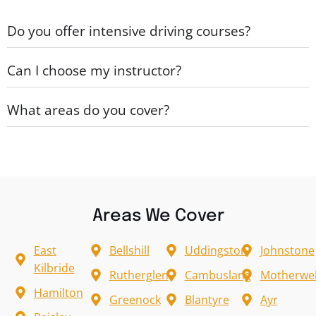
Do you offer intensive driving courses?
Can I choose my instructor?
What areas do you cover?
Areas We Cover
East
Bellshill
Uddingston
Johnstone
Kilbride
Rutherglen
Cambuslang
Motherwel
Hamilton
Greenock
Blantyre
Ayr