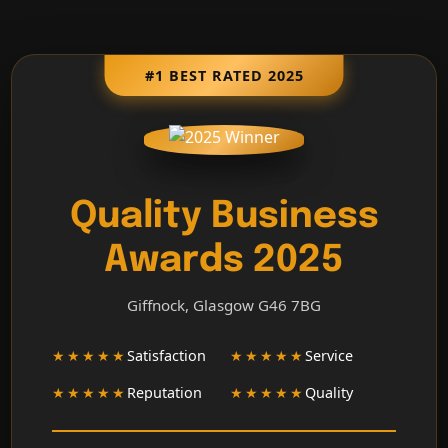
#1 BEST RATED 2025
Quality Business
Awards 2025
Giffnock, Glasgow G46 7BG
★★★★★
Satisfaction
★★★★★
Service
★★★★★
Reputation
★★★★★
Quality