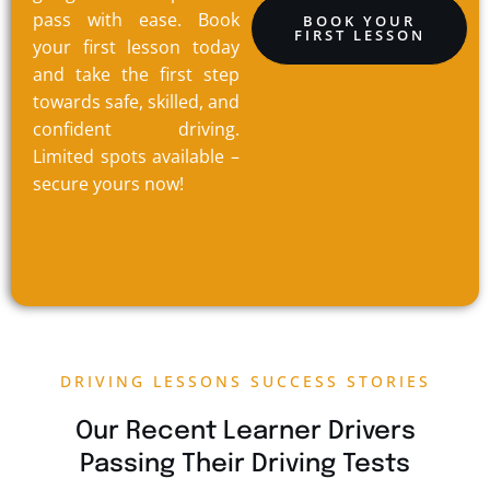
pass with ease. Book
BOOK YOUR
FIRST LESSON
your first lesson today
and take the first step
towards safe, skilled, and
confident driving.
Limited spots available –
secure yours now!
DRIVING LESSONS SUCCESS STORIES
Our Recent Learner Drivers
Passing Their Driving Tests