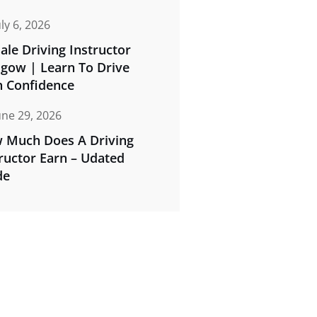
uly 6, 2026
le Driving Instructor
sgow | Learn To Drive
h Confidence
une 29, 2026
 Much Does A Driving
ructor Earn – Udated
de