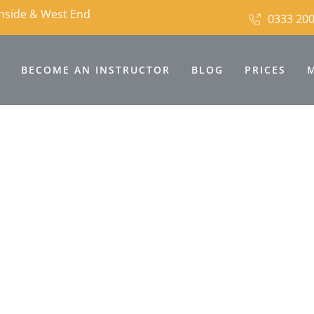
thside & West End
0333 200
BECOME AN INSTRUCTOR
BLOG
PRICES
ving School For Les