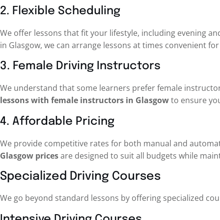
2. Flexible Scheduling
We offer lessons that fit your lifestyle, including evening
in Glasgow, we can arrange lessons at times convenient for
3. Female Driving Instructors
We understand that some learners prefer female instructor
lessons with female instructors in Glasgow
to ensure you
4. Affordable Pricing
We provide competitive rates for both manual and automat
Glasgow prices
are designed to suit all budgets while maint
Specialized Driving Courses
We go beyond standard lessons by offering specialized cour
Intensive Driving Courses