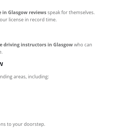
e in Glasgow reviews
speak for themselves.
our license in record time.
e driving instructors in Glasgow
who can
e.
w
ding areas, including:
ons to your doorstep.