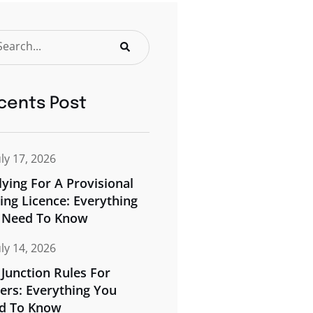
cents Post
uly 17, 2026
ying For A Provisional
ing Licence: Everything
 Need To Know
uly 14, 2026
Junction Rules For
ers: Everything You
d To Know