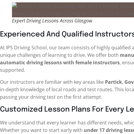
Expert Driving Lessons Across Glasgow
Experienced And Qualified Instructor
At IPS Driving School, our team consists of highly qualifie
unique challenges of learning to drive. We offer both
manua
automatic driving lessons with female instructors
, ensu
supported.
Our instructors are familiar with key areas like
Partick
,
Gov
in-depth knowledge of local roads and test routes. This loc
passing your driving test on the first attempt.
Customized Lesson Plans For Every L
We understand that every learner has different needs, whic
Whether you want to start early with
under 17 driving les