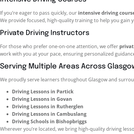
If you’re eager to pass quickly, our
intensive driving cours
We provide focused, high-quality training to help you gain y
Private Driving Instructors
For those who prefer one-on-one attention, we offer
privat
work with you at your pace, ensuring personalized guidanc
Serving Multiple Areas Across Glasgo
We proudly serve learners throughout Glasgow and surroun
Driving Lessons in Partick
Driving Lessons in Govan
Driving Lessons in Rutherglen
Driving Lessons in Cambuslang
Driving Schools in Bishopbriggs
Wherever you’re located, we bring high-quality driving less