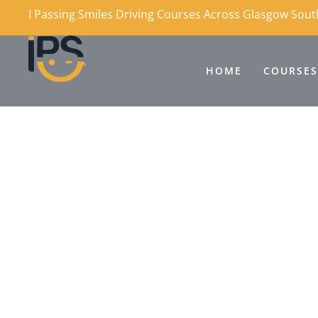
I Passing Smiles Driving Courses Across Glasgow Sou
HOME
COURSES
Why Choose IPS Dri
Across Glasgow?