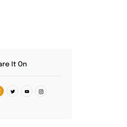
re It On