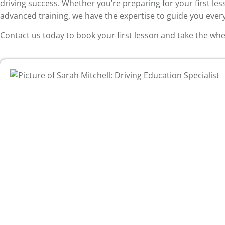
driving success. Whether you’re preparing for your first les
advanced training, we have the expertise to guide you every
Contact us today to book your first lesson and take the wh