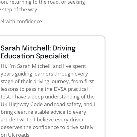
son, returning to the road, or seeking
 step of the way.
eel with confidence
Sarah Mitchell: Driving
Education Specialist
Hi, I'm Sarah Mitchell, and I've spent
years guiding learners through every
stage of their driving journey, from first
lessons to passing the DVSA practical
test. I have a deep understanding of the
UK Highway Code and road safety, and I
bring clear, relatable advice to every
article I write. I believe every driver
deserves the confidence to drive safely
on UK roads.