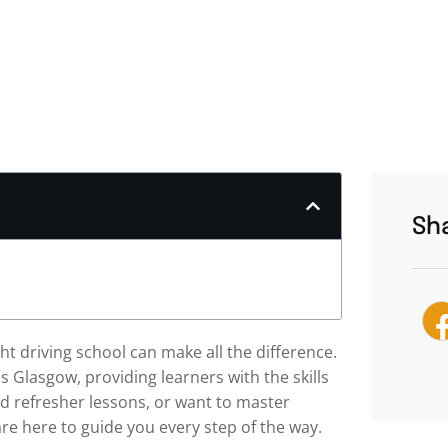
Sha
ht driving school can make all the difference.
ss Glasgow, providing learners with the skills
d refresher lessons, or want to master
re here to guide you every step of the way.