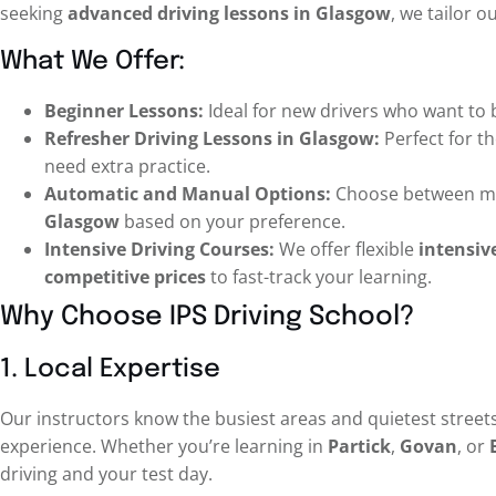
seeking
advanced driving lessons in Glasgow
, we tailor o
What We Offer:
Beginner Lessons:
Ideal for new drivers who want to 
Refresher Driving Lessons in Glasgow:
Perfect for th
need extra practice.
Automatic and Manual Options:
Choose between m
Glasgow
based on your preference.
Intensive Driving Courses:
We offer flexible
intensiv
competitive prices
to fast-track your learning.
Why Choose IPS Driving School?
1. Local Expertise
Our instructors know the busiest areas and quietest streets
experience. Whether you’re learning in
Partick
,
Govan
, or
driving and your test day.