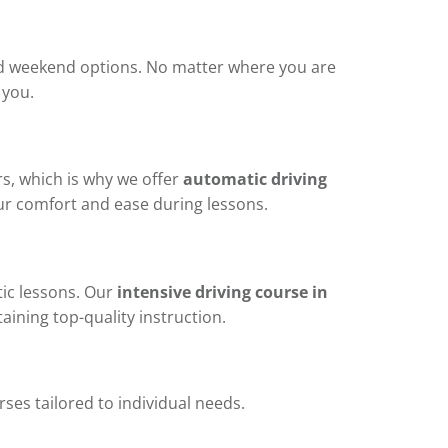
 and weekend options. No matter where you are
 you.
s, which is why we offer
automatic driving
r comfort and ease during lessons.
ic lessons. Our
intensive driving course in
aining top-quality instruction.
ses tailored to individual needs.