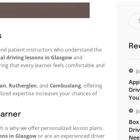
s
Re
d and patient instructors who understand the
l driving lessons in Glasgow
and
ring that every learner feels comfortable and
J
Appl
an
,
Rutherglen
, and
Cambuslang
, offering
Driv
alized expertise increases your chances of
You
J
earner
Box 
h is why we offer personalized lesson plans.
Driv
sons in Glasgow
or are an experienced driver
Nee