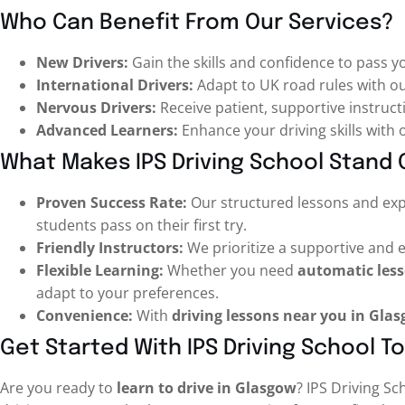
Who Can Benefit From Our Services?
New Drivers:
Gain the skills and confidence to pass yo
International Drivers:
Adapt to UK road rules with ou
Nervous Drivers:
Receive patient, supportive instructi
Advanced Learners:
Enhance your driving skills with
What Makes IPS Driving School Stand 
Proven Success Rate:
Our structured lessons and ex
students pass on their first try.
Friendly Instructors:
We prioritize a supportive and
Flexible Learning:
Whether you need
automatic les
adapt to your preferences.
Convenience:
With
driving lessons near you in Gla
Get Started With IPS Driving School T
Are you ready to
learn to drive in Glasgow
? IPS Driving Sc