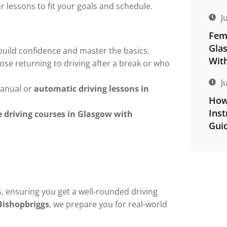
ur lessons to fit your goals and schedule.
J
Fema
Gla
build confidence and master the basics.
Wit
ose returning to driving after a break or who
J
anual or
automatic driving lessons in
How
Inst
e driving courses in Glasgow with
Gui
, ensuring you get a well-rounded driving
Bishopbriggs
, we prepare you for real-world