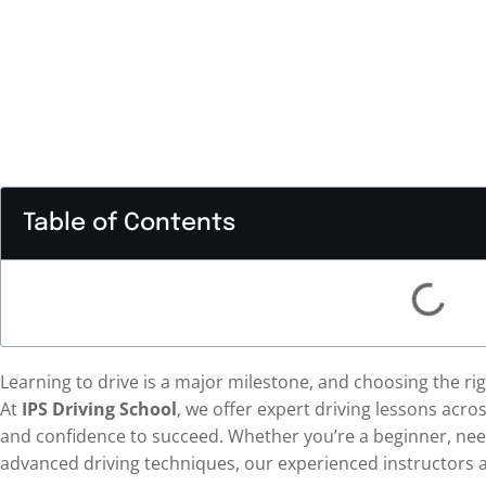
Table of Contents
Learning to drive is a major milestone, and choosing the rig
At
IPS Driving School
, we offer expert driving lessons acro
and confidence to succeed. Whether you’re a beginner, nee
advanced driving techniques, our experienced instructors a