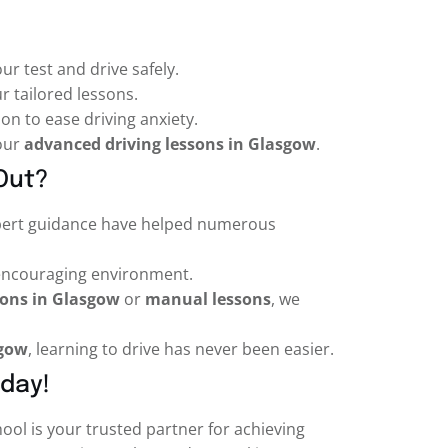
ur test and drive safely.
r tailored lessons.
on to ease driving anxiety.
 our
advanced driving lessons in Glasgow
.
Out?
pert guidance have helped numerous
 encouraging environment.
sons in Glasgow
or
manual lessons
, we
sgow
, learning to drive has never been easier.
oday!
hool is your trusted partner for achieving